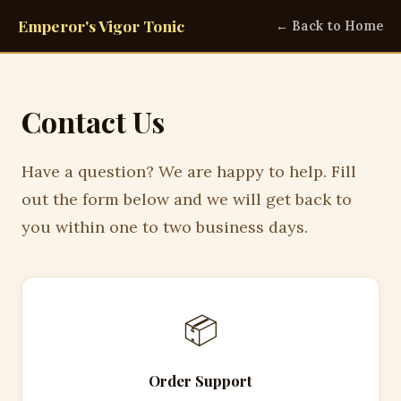
Emperor's Vigor Tonic
← Back to Home
Contact Us
Have a question? We are happy to help. Fill
out the form below and we will get back to
you within one to two business days.
📦
Order Support