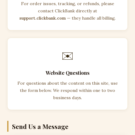
For order issues, tracking, or refunds, please
contact ClickBank directly at
support.clickbank.com
— they handle all billing.
✉️
Website Questions
For questions about the content on this site, use
the form below. We respond within one to two
business days.
Send Us a Message