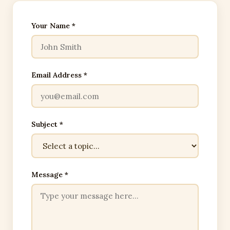
Your Name *
Email Address *
Subject *
Message *