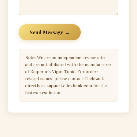
Send Message →
Note:
We are an independent review site
and are not affiliated with the manufacturer
of Emperor's Vigor Tonic. For order-
related issues, please contact ClickBank
directly at
support.clickbank.com
for the
fastest resolution.